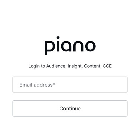
Login to Audience, Insight, Content, CCE
Email address
*
Continue