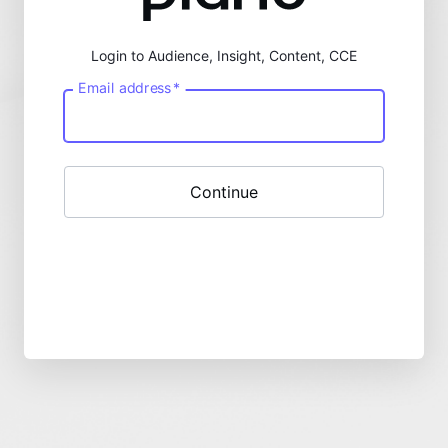
Login to Audience, Insight, Content, CCE
Email address
*
Continue