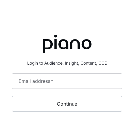
Login to Audience, Insight, Content, CCE
Email address
*
Continue